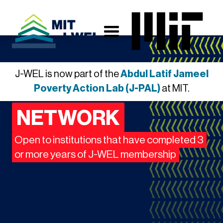
J-WEL is now part of the
Abdul Latif Jameel
INNOVATION
Poverty Action Lab (J-PAL)
at MIT.
NETWORK
Open to institutions that have completed 3
or more years of J-WEL membership