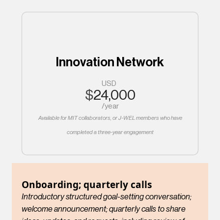
Innovation Network
USD
$
24,000
/
year
Available for MIT collaborators, or J-WEL members who have
completed a three-year engagement
Onboarding; quarterly calls
Introductory structured goal-setting conversation;
welcome announcement; quarterly calls to share