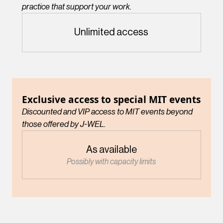
practice that support your work.
Unlimited access
Exclusive access to special MIT events
Discounted and VIP access to MIT events beyond
those offered by J-WEL.
As available
Possibly with capacity limits