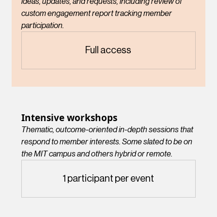
ideas, updates, and requests, including review of
custom engagement report tracking member
participation.
Full access
Intensive workshops
Thematic, outcome-oriented in-depth sessions that
respond to member interests. Some slated to be on
the MIT campus and others hybrid or remote.
1 participant per event