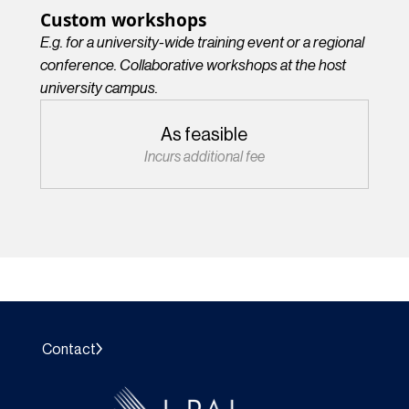
Custom workshops
E.g. for a university-wide training event or a regional
conference. Collaborative workshops at the host
university campus.
As feasible
Incurs additional fee
Contact