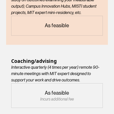
output); Campus Innovation Hubs, MISTI student
projects, MIT expert mini-residency, etc.
As feasible
Coaching/advising
Interactive quarterly (4 times per year) remote 90-
minute meetings with MIT expert designed to
support your work and drive outcomes.
As feasible
Incurs additional fee