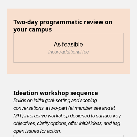
Two-day programmatic review on
your campus
As feasible
Incurs additional fee
Ideation workshop sequence
Builds on initial goal-setting and scoping
conversations: a two-part (at member site and at
MIT) interactive workshop designed to surface key
objectives, clarify options, offer initial ideas, and flag
open issues for action.