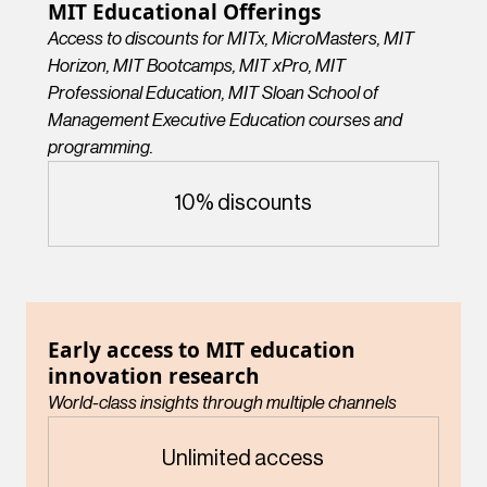
MIT Educational Offerings
Access to discounts for MITx, MicroMasters, MIT
Horizon, MIT Bootcamps, MIT xPro, MIT
Professional Education, MIT Sloan School of
Management Executive Education courses and
programming.
10% discounts
Early access to MIT education
innovation research
World-class insights through multiple channels
Unlimited access