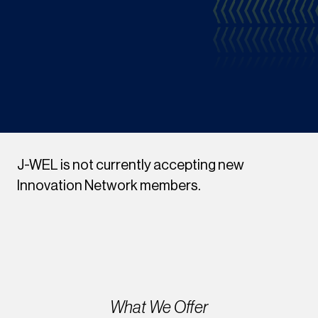
J-WEL is not currently accepting new
Innovation Network members.
What We Offer