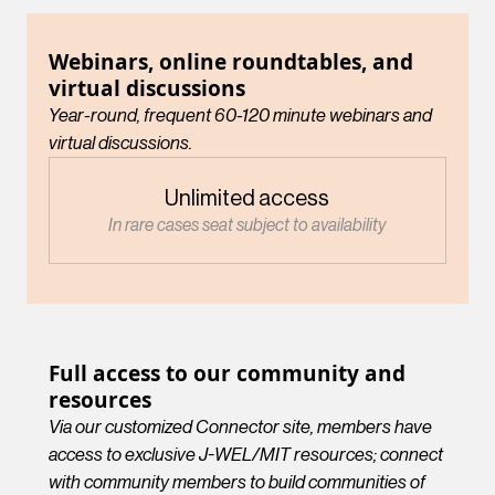
Webinars, online roundtables, and
virtual discussions
Year-round, frequent 60-120 minute webinars and
virtual discussions.
Unlimited access
In rare cases seat subject to availability
Full access to our community and
resources
Via our customized Connector site, members have
access to exclusive J-WEL/MIT resources; connect
with community members to build communities of