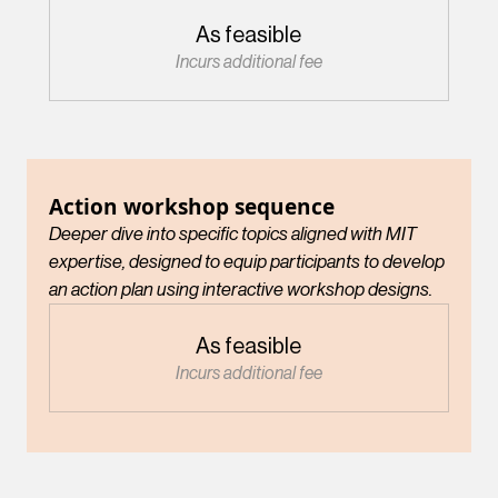
As feasible
Incurs additional fee
Action workshop sequence
Deeper dive into specific topics aligned with MIT
expertise, designed to equip participants to develop
an action plan using interactive workshop designs.
As feasible
Incurs additional fee