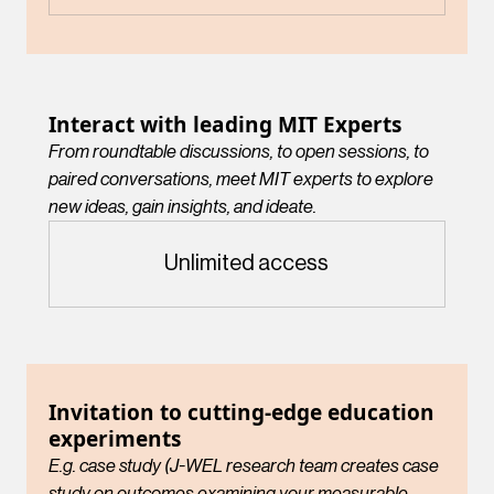
Interact with leading MIT Experts
From roundtable discussions, to open sessions, to
paired conversations, meet MIT experts to explore
new ideas, gain insights, and ideate.
Unlimited access
Invitation to cutting-edge education
experiments
E.g. case study (J-WEL research team creates case
study on outcomes examining your measurable