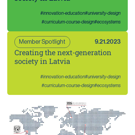
#
innovation-education
#
university-design
#
curriculum-course-design
#
ecosystems
Member Spotlight
9.21.2023
Creating the next-generation
society in Latvia
#
innovation-education
#
university-design
#
curriculum-course-design
#
ecosystems