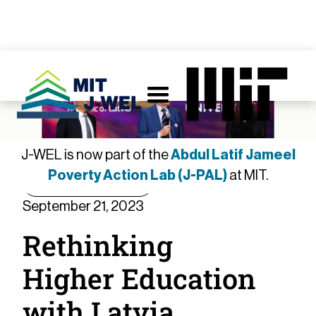
J-WEL is now part of the
Abdul Latif Jameel
Poverty Action Lab (J-PAL)
at MIT.
Member Spotlight
September 21, 2023
Rethinking
Higher Education
with Latvia