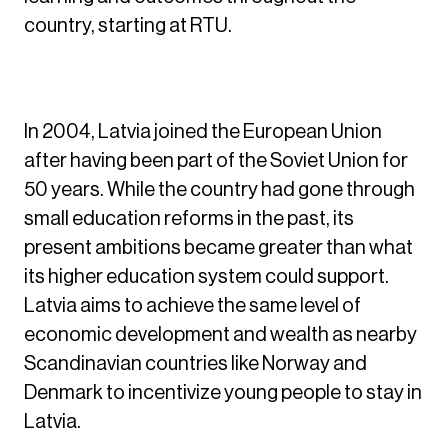
country, starting at RTU.
Beginning the Journey
In 2004, Latvia joined the European Union
after having been part of the Soviet Union for
50 years. While the country had gone through
small education reforms in the past, its
present ambitions became greater than what
its higher education system could support.
Latvia aims to achieve the same level of
economic development and wealth as nearby
Scandinavian countries like Norway and
Denmark to incentivize young people to stay in
Latvia.