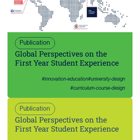
Publication
Global Perspectives on the
First Year Student Experience
#
innovation-education
#
university-design
#
curriculum-course-design
Publication
Global Perspectives on the
First Year Student Experience