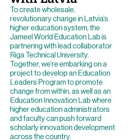
To create wholesale,
revolutionary change in Latvia’s
higher education system, the
Jameel World Education Lab is
partnering with lead collaborator
Riga Technical University.
Together, we’re embarking on a
project to develop an Education
Leaders Program to promote
change from within, as well as an
Education Innovation Lab where
higher education administrators
and faculty can push forward
scholarly innovation development
across the country.