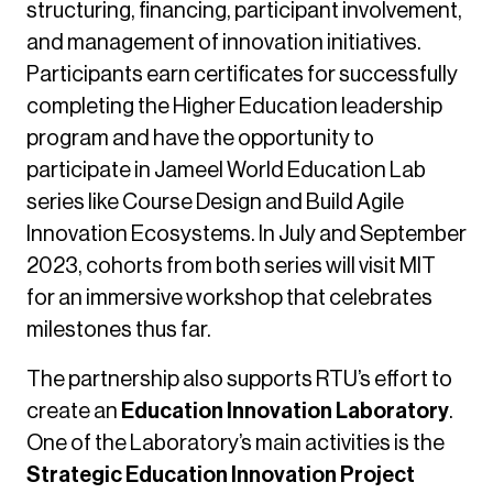
structuring, financing, participant involvement,
and management of innovation initiatives.
Participants earn certificates for successfully
completing the Higher Education leadership
program and have the opportunity to
participate in Jameel World Education Lab
series like Course Design and Build Agile
Innovation Ecosystems. In July and September
2023, cohorts from both series will visit MIT
for an immersive workshop that celebrates
milestones thus far.
The partnership also supports RTU’s effort to
create an
Education Innovation Laboratory
.
One of the Laboratory’s main activities is the
Strategic Education Innovation Project