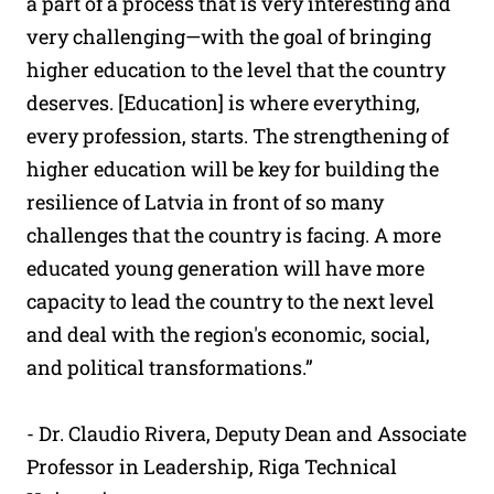
a part of a process that is very interesting and
very challenging—with the goal of bringing
higher education to the level that the country
deserves. [Education] is where everything,
every profession, starts. The strengthening of
higher education will be key for building the
resilience of Latvia in front of so many
challenges that the country is facing. A more
educated young generation will have more
capacity to lead the country to the next level
and deal with the region's economic, social,
and political transformations.”
- Dr. Claudio Rivera, Deputy Dean and Associate
Professor in Leadership, Riga Technical