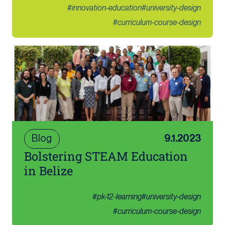
#
innovation-education
#
university-design
#
curriculum-course-design
Blog
9.1.2023
Bolstering STEAM Education
in Belize
#
pk-12-learning
#
university-design
#
curriculum-course-design