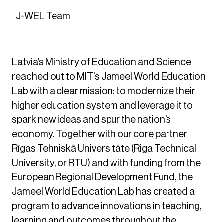
J-WEL Team
Latvia’s Ministry of Education and Science
reached out to MIT's Jameel World Education
Lab with a clear mission: to modernize their
higher education system and leverage it to
spark new ideas and spur the nation’s
economy. Together with our core partner
Rīgas Tehniskā Universitāte (Riga Technical
University, or RTU) and with funding from the
European Regional Development Fund, the
Jameel World Education Lab has created a
program to advance innovations in teaching,
learning and outcomes throughout the