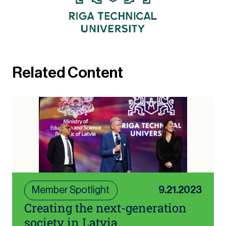
Related Content
Member Spotlight
9.21.2023
Creating the next-generation
society in Latvia