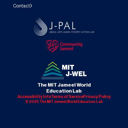
Contact
The MIT Jameel World
Education Lab
Accessibility Info
Terms of Service
Privacy Policy
©
2026
The MIT Jameel World Education Lab