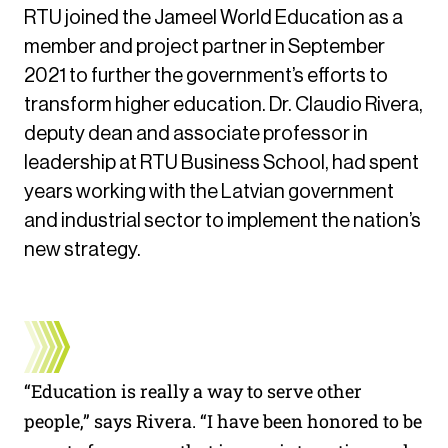
RTU joined the Jameel World Education as a
member and project partner in September
2021 to further the government’s efforts to
transform higher education. Dr. Claudio Rivera,
deputy dean and associate professor in
leadership at RTU Business School, had spent
years working with the Latvian government
and industrial sector to implement the nation’s
new strategy.
“Education is really a way to serve other
people,” says Rivera. “I have been honored to be