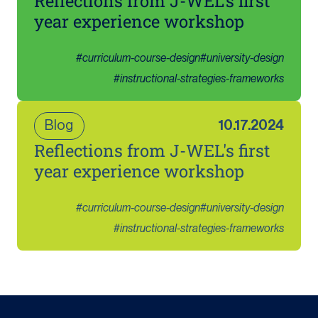
Reflections from J-WEL's first
year experience workshop
#
curriculum-course-design
#
university-design
#
instructional-strategies-frameworks
Blog
10.17.2024
Reflections from J-WEL's first
year experience workshop
#
curriculum-course-design
#
university-design
#
instructional-strategies-frameworks