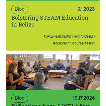
Blog
9.1.2023
Bolstering STEAM Education
in Belize
#
pk-12-learning
#
university-design
#
curriculum-course-design
Blog
10.17.2024