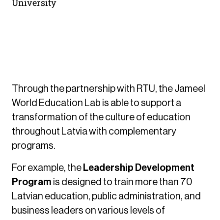
University
Development of Complementary
Programs
Through the partnership with RTU, the Jameel
World Education Lab is able to support a
transformation of the culture of education
throughout Latvia with complementary
programs.
For example, the
Leadership Development
Program
is designed to train more than 70
Latvian education, public administration, and
business leaders on various levels of