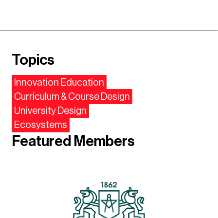
Topics
Innovation Education
Curriculum & Course Design
University Design
Ecosystems
Featured Members