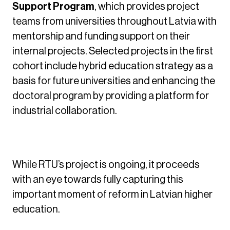
Support Program
, which provides project
teams from universities throughout Latvia with
mentorship and funding support on their
internal projects. Selected projects in the first
cohort include hybrid education strategy as a
basis for future universities and enhancing the
doctoral program by providing a platform for
industrial collaboration.
Outcomes
While RTU’s project is ongoing, it proceeds
with an eye towards fully capturing this
important moment of reform in Latvian higher
education.