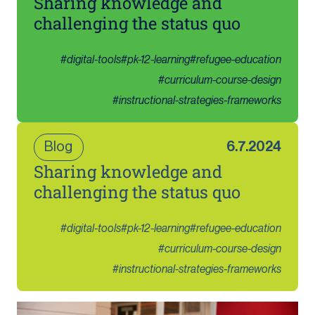
Sharing knowledge and
challenging the status quo
#
digital-tools
#
pk-12-learning
#
refugee-education
#
curriculum-course-design
#
instructional-strategies-frameworks
Blog
6.7.2024
Sharing knowledge and
challenging the status quo
#
digital-tools
#
pk-12-learning
#
refugee-education
#
curriculum-course-design
#
instructional-strategies-frameworks