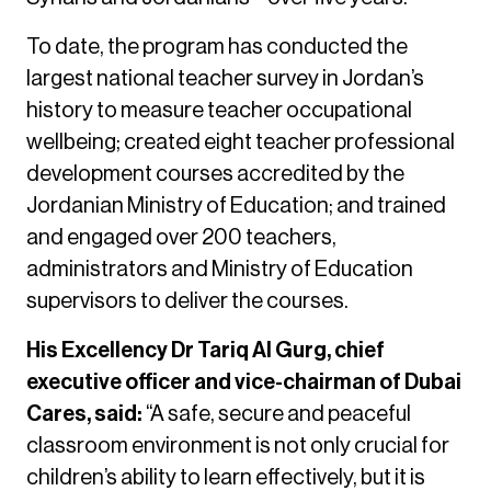
To date, the program has conducted the
largest national teacher survey in Jordan’s
history to measure teacher occupational
wellbeing; created eight teacher professional
development courses accredited by the
Jordanian Ministry of Education; and trained
and engaged over 200 teachers,
administrators and Ministry of Education
supervisors to deliver the courses.
His Excellency Dr Tariq Al Gurg, chief
executive officer and vice-chairman of Dubai
Cares, said:
“A safe, secure and peaceful
classroom environment is not only crucial for
children’s ability to learn effectively, but it is