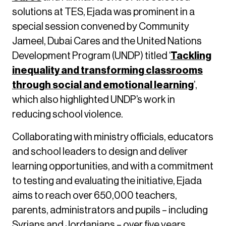
solutions at TES, Ejada was prominent in a
special session convened by Community
Jameel, Dubai Cares and the United Nations
Development Program (UNDP) titled ‘
Tackling
inequality and transforming classrooms
through social and emotional learning
’,
which also highlighted UNDP’s work in
reducing school violence.
Collaborating with ministry officials, educators
and school leaders to design and deliver
learning opportunities, and with a commitment
to testing and evaluating the initiative, Ejada
aims to reach over 650,000 teachers,
parents, administrators and pupils – including
Syrians and Jordanians – over five years.