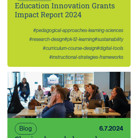
Education Innovation Grants
Impact Report 2024
#
pedagogical-approaches-learning-sciences
#
research-design
#
pk-12-learning
#
sustainability
#
curriculum-course-design
#
digital-tools
#
instructional-strategies-frameworks
Blog
6.7.2024