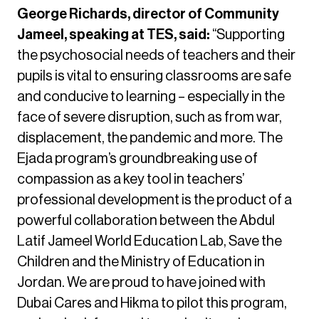
George Richards, director of Community
Jameel, speaking at TES, said:
“Supporting
the psychosocial needs of teachers and their
pupils is vital to ensuring classrooms are safe
and conducive to learning – especially in the
face of severe disruption, such as from war,
displacement, the pandemic and more. The
Ejada program’s groundbreaking use of
compassion as a key tool in teachers’
professional development is the product of a
powerful collaboration between the Abdul
Latif Jameel World Education Lab, Save the
Children and the Ministry of Education in
Jordan. We are proud to have joined with
Dubai Cares and Hikma to pilot this program,