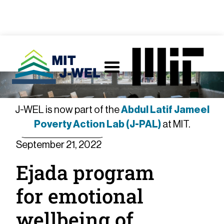
J-WEL is now part of the
Abdul Latif Jameel
Poverty Action Lab (J-PAL)
at MIT.
Member Spotlight
September 21, 2022
Ejada program
for emotional
wellbeing of