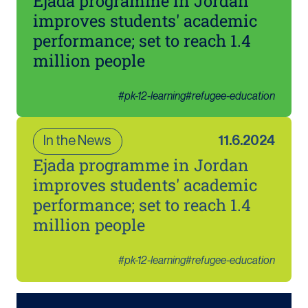
Ejada programme in Jordan
improves students' academic
performance; set to reach 1.4
million people
#
pk-12-learning
#
refugee-education
In the News
11.6.2024
Ejada programme in Jordan
improves students' academic
performance; set to reach 1.4
million people
#
pk-12-learning
#
refugee-education