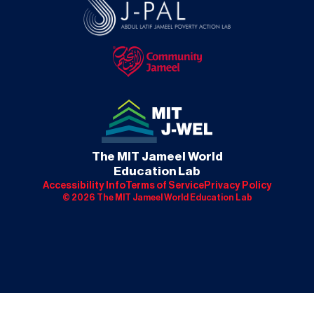
The MIT Jameel World
Education Lab
Accessibility Info
Terms of Service
Privacy Policy
©
2026
The MIT Jameel World Education Lab