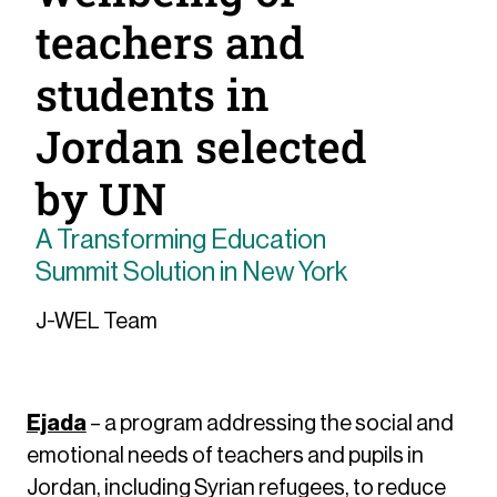
teachers and
students in
Jordan selected
by UN
A Transforming Education
Summit Solution in New York
J-WEL Team
Ejada
– a program addressing the social and
emotional needs of teachers and pupils in
Jordan, including Syrian refugees, to reduce