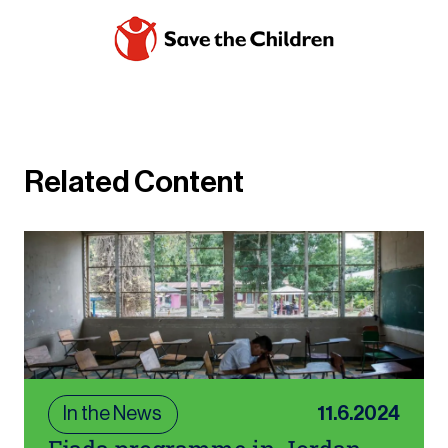
Related Content
In the News
11.6.2024