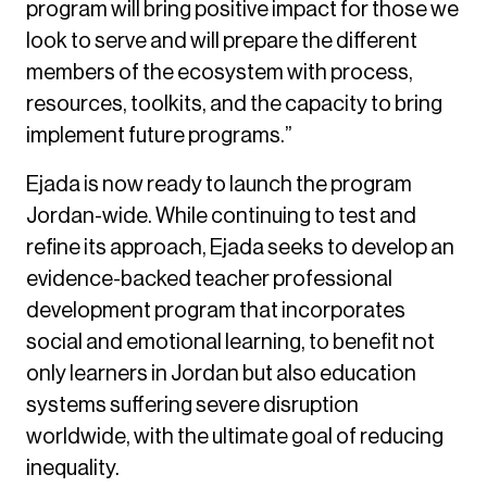
program will bring positive impact for those we
look to serve and will prepare the different
members of the ecosystem with process,
resources, toolkits, and the capacity to bring
implement future programs.”
Ejada is now ready to launch the program
Jordan-wide. While continuing to test and
refine its approach, Ejada seeks to develop an
evidence-backed teacher professional
development program that incorporates
social and emotional learning, to benefit not
only learners in Jordan but also education
systems suffering severe disruption
worldwide, with the ultimate goal of reducing
inequality.