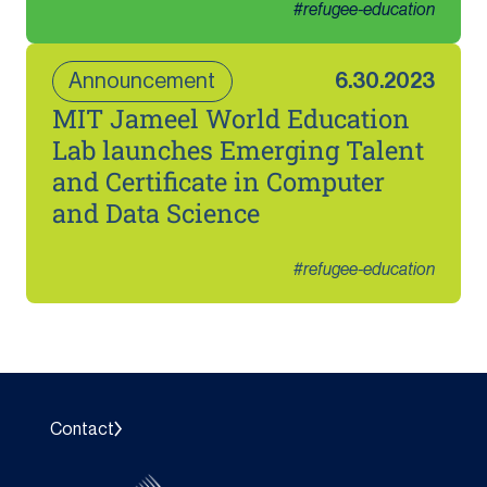
#
refugee-education
Announcement
6.30.2023
MIT Jameel World Education
Lab launches Emerging Talent
and Certificate in Computer
and Data Science
#
refugee-education
Contact