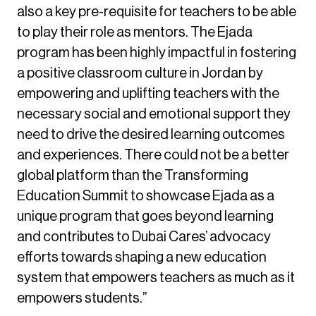
also a key pre-requisite for teachers to be able
to play their role as mentors. The Ejada
program has been highly impactful in fostering
a positive classroom culture in Jordan by
empowering and uplifting teachers with the
necessary social and emotional support they
need to drive the desired learning outcomes
and experiences. There could not be a better
global platform than the Transforming
Education Summit to showcase Ejada as a
unique program that goes beyond learning
and contributes to Dubai Cares’ advocacy
efforts towards shaping a new education
system that empowers teachers as much as it
empowers students.”