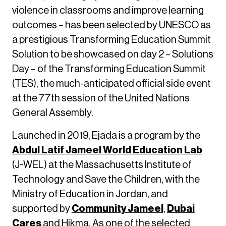
violence in classrooms and improve learning
outcomes – has been selected by UNESCO as
a prestigious Transforming Education Summit
Solution to be showcased on day 2 – Solutions
Day – of the Transforming Education Summit
(TES), the much-anticipated official side event
at the 77th session of the United Nations
General Assembly.
Launched in 2019, Ejada is a program by the
Abdul Latif Jameel World Education Lab
(J-WEL) at the Massachusetts Institute of
Technology and Save the Children, with the
Ministry of Education in Jordan, and
supported by
Community Jameel
,
Dubai
Cares
and Hikma. As one of the selected