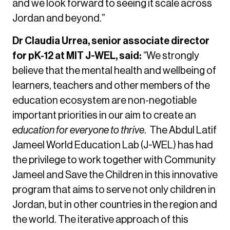
and we look forward to seeing it scale across
Jordan and beyond.”
Dr Claudia Urrea, senior associate director
for pK-12 at MIT J-WEL, said:
“We strongly
believe that the mental health and wellbeing of
learners, teachers and other members of the
education ecosystem are non-negotiable
important priorities in our aim to create an
education for everyone to thrive
. The Abdul Latif
Jameel World Education Lab (J-WEL) has had
the privilege to work together with Community
Jameel and Save the Children in this innovative
program that aims to serve not only children in
Jordan, but in other countries in the region and
the world. The iterative approach of this