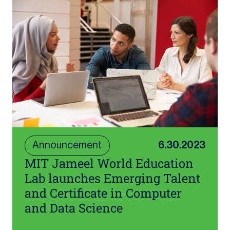
Announcement
6.30.2023
MIT Jameel World Education
Lab launches Emerging Talent
and Certificate in Computer
and Data Science