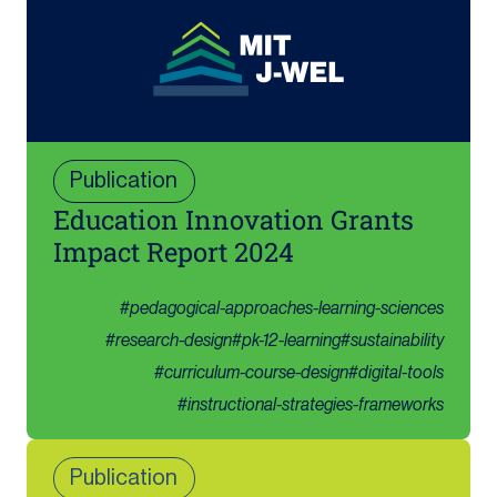
Publication
Education Innovation Grants
Impact Report 2024
#
pedagogical-approaches-learning-sciences
#
research-design
#
pk-12-learning
#
sustainability
#
curriculum-course-design
#
digital-tools
#
instructional-strategies-frameworks
Publication