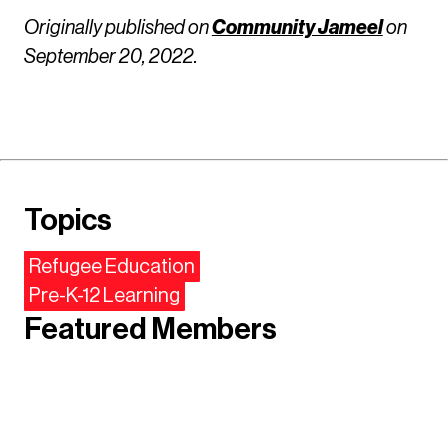
Originally published on
Community Jameel
on
September 20, 2022.
Topics
Refugee Education
Pre-K-12 Learning
Featured Members