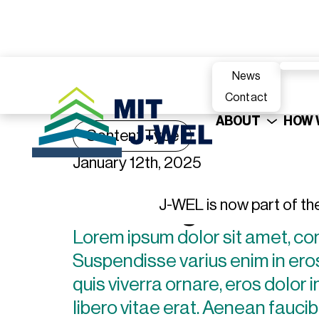
News
Contact
ABOUT
HOW 
Content Type
January 12th, 2025
Heading
J-WEL is now part of th
Lorem ipsum dolor sit amet, con
Suspendisse varius enim in eros
quis viverra ornare, eros dolor
libero vitae erat. Aenean faucib