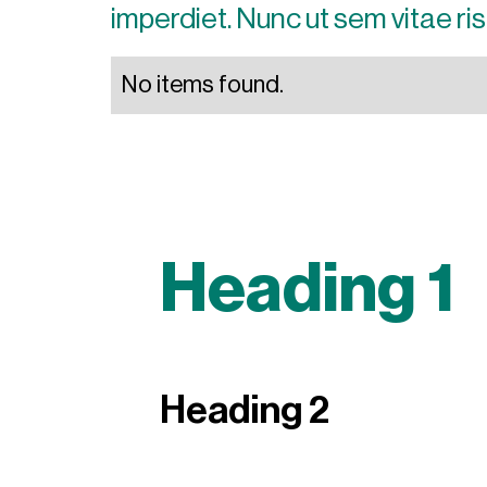
imperdiet. Nunc ut sem vitae ris
No items found.
Heading 1
Heading 2