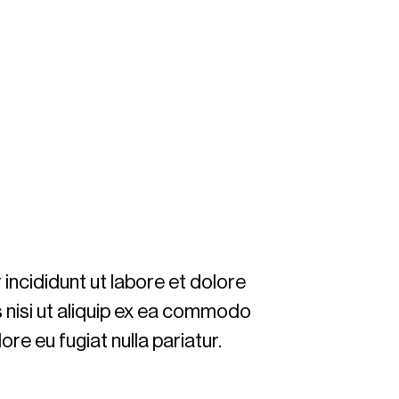
incididunt ut labore et dolore
s nisi ut aliquip ex ea commodo
ore eu fugiat nulla pariatur.