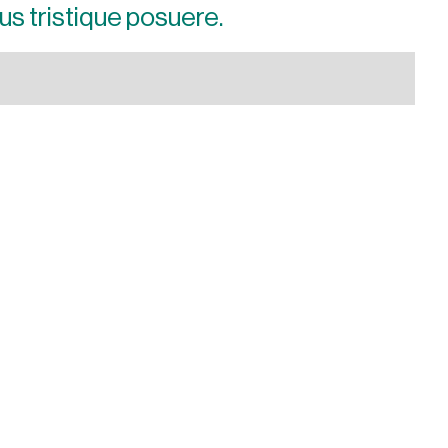
us tristique posuere.