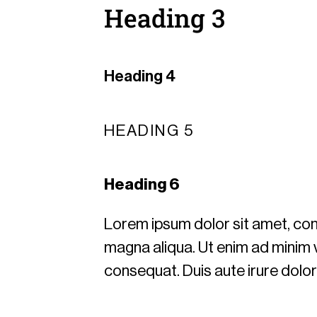
Heading 3
Heading 4
HEADING 5
Heading 6
Lorem ipsum dolor sit amet, cons
magna aliqua. Ut enim ad minim v
consequat. Duis aute irure dolor i