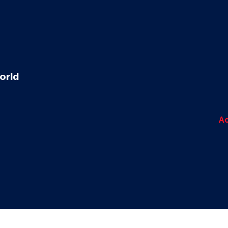
orld
Ac