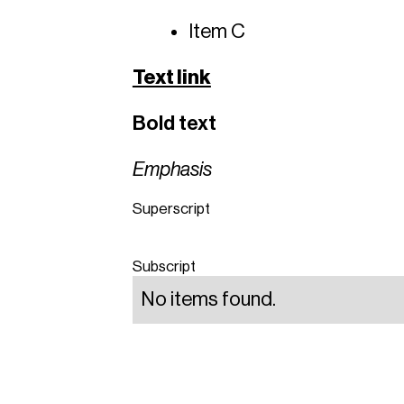
Item C
Text link
Bold text
Emphasis
Superscript
Subscript
No items found.