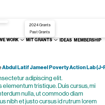
2024 Grants
Past Grants
WE WORK
MIT GRANTS
IDEAS
MEMBERSHIP
e
Abdul Latif Jameel Poverty Action Lab (J-
sectetur adipiscing elit.
 elementum tristique. Duis cursus, mi
 interdum nulla, ut commodo diam
us nibh et justo cursus id rutrum lorem