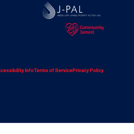
cessibility Info
Terms of Service
Privacy Policy