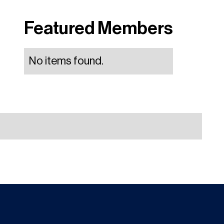
Featured Members
No items found.