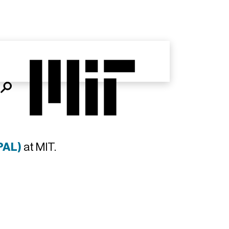
PAL)
at MIT.