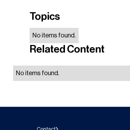
Topics
No items found.
Related Content
No items found.
Contact