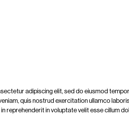
ectetur adipiscing elit, sed do eiusmod tempor 
eniam, quis nostrud exercitation ullamco labori
n reprehenderit in voluptate velit esse cillum dol