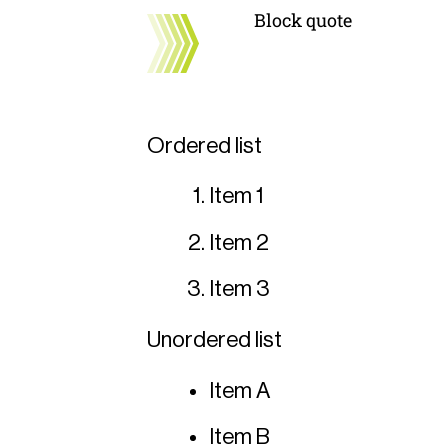
Block quote
Ordered list
Item 1
Item 2
Item 3
Unordered list
Item A
Item B