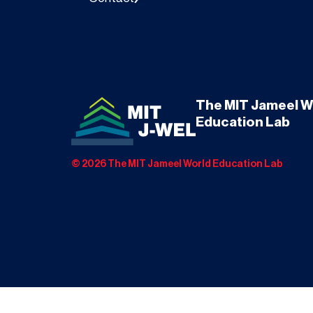
The MIT Jameel W
Education Lab
©
2026
The MIT Jameel World Education Lab