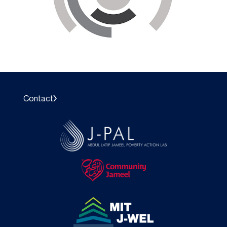
Contact