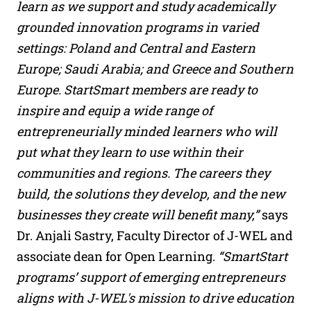
learn as we support and study academically
grounded innovation programs in varied
settings: Poland and Central and Eastern
Europe; Saudi Arabia; and Greece and Southern
Europe. StartSmart members are ready to
inspire and equip a wide range of
entrepreneurially minded learners who will
put what they learn to use within their
communities and regions. The careers they
build, the solutions they develop, and the new
businesses they create will benefit many,”
says
Dr. Anjali Sastry, Faculty Director of J-WEL and
associate dean for Open Learning.
“SmartStart
programs’ support of emerging entrepreneurs
aligns with J-WEL's mission to drive education