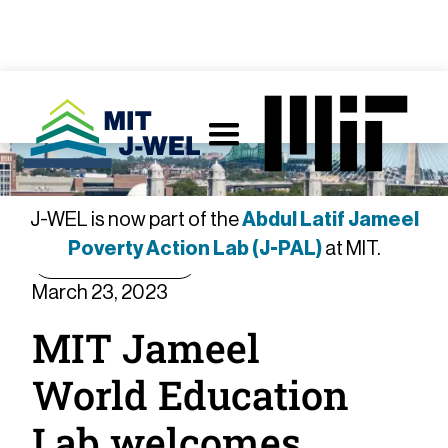
J-WEL is now part of the
Abdul Latif Jameel
Poverty Action Lab (J-PAL)
at MIT.
Announcement
March 23, 2023
MIT Jameel
World Education
Lab welcomes