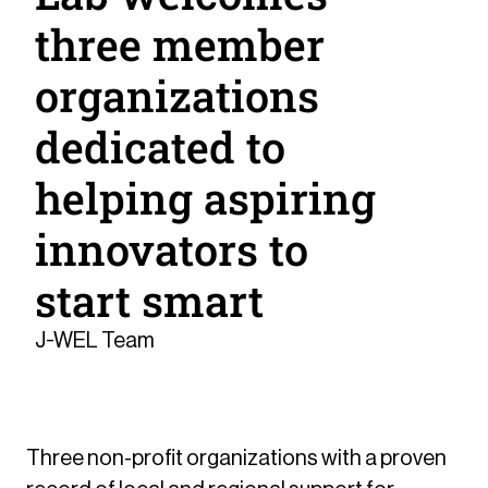
three member
organizations
dedicated to
helping aspiring
innovators to
start smart
J-WEL Team
Three non-profit organizations with a proven