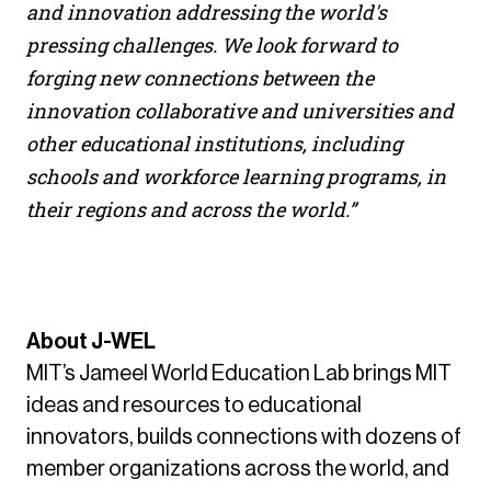
and innovation addressing the world's
pressing challenges. We look forward to
forging new connections between the
innovation collaborative and universities and
other educational institutions, including
schools and workforce learning programs, in
their regions and across the world.”
About J-WEL
MIT’s Jameel World Education Lab brings MIT
ideas and resources to educational
innovators, builds connections with dozens of
member organizations across the world, and