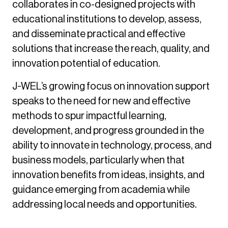
collaborates in co-designed projects with
educational institutions to develop, assess,
and disseminate practical and effective
solutions that increase the reach, quality, and
innovation potential of education.
J-WEL’s growing focus on innovation support
speaks to the need for new and effective
methods to spur impactful learning,
development, and progress grounded in the
ability to innovate in technology, process, and
business models, particularly when that
innovation benefits from ideas, insights, and
guidance emerging from academia while
addressing local needs and opportunities.