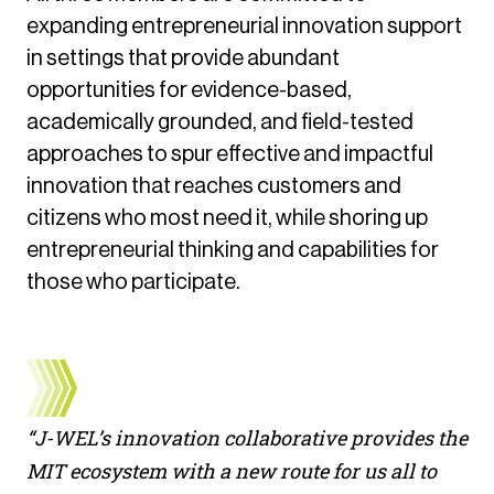
expanding entrepreneurial innovation support
in settings that provide abundant
opportunities for evidence-based,
academically grounded, and field-tested
approaches to spur effective and impactful
innovation that reaches customers and
citizens who most need it, while shoring up
entrepreneurial thinking and capabilities for
those who participate.
“J-WEL’s innovation collaborative provides the
MIT ecosystem with a new route for us all to