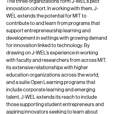
The three organizations form J-WEL’s pilot
innovation cohort. In working with them, J-
WEL extends the potential for MIT to
contribute to and learn from programs that
support entrepreneurship learning and
development in settings with growing demand
for innovation linked to technology. By
drawing on J-WEL’s experience in working
with faculty and researchers from across MIT,
its extensive relationships with higher
education organizations across the world,
and a suite Open Learning programs that
include corporate learning and emerging
talent, J-WEL extends its reach to include
those supporting student entrepreneurs and
aspiring innovators seeking to learn about