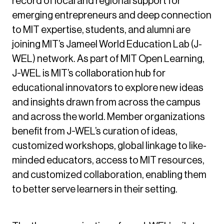
record of local and regional support for
emerging entrepreneurs and deep connection
to MIT expertise, students, and alumni are
joining MIT’s Jameel World Education Lab (J-
WEL) network. As part of MIT Open Learning,
J-WEL is MIT’s collaboration hub for
educational innovators to explore new ideas
and insights drawn from across the campus
and across the world. Member organizations
benefit from J-WEL’s curation of ideas,
customized workshops, global linkage to like-
minded educators, access to MIT resources,
and customized collaboration, enabling them
to better serve learners in their setting.