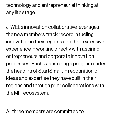
technology and entrepreneurial thinking at
any life stage.
J-WEL’s innovation collaborative leverages
the new members’ track record in fueling
innovation in their regions and their extensive
experience in working directly with aspiring
entrepreneurs and corporate innovation
processes. Each is launching a program under
the heading of StartSmart in recognition of
ideas and expertise they have built in their
regions and through prior collaborations with
the MIT ecosystem.
All three members are committed to