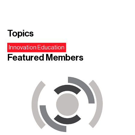
Topics
Innovation Education
Featured Members